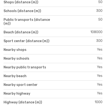
50
Shops (distance (m))
300
Schools (distance (m))
50
Public transports (distance
(m))
108000
Beach (distance (m))
300
Sport center (distance (m))
Yes
Nearby shops
Yes
Nearby schools
Yes
Nearby public transports
Yes
Nearby beach
Yes
Nearby sport center
Yes
Nearby highway
1000
Highway (distance (m))