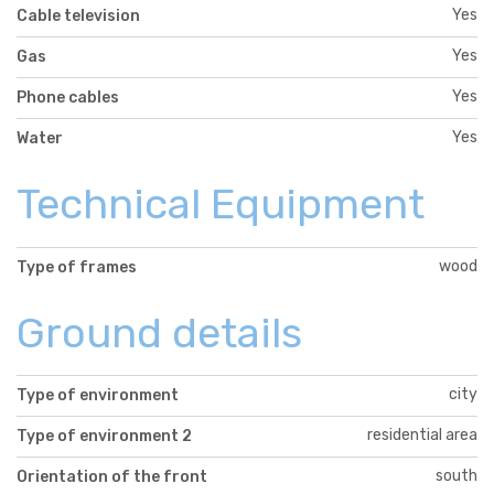
Yes
Cable television
Yes
Gas
Yes
Phone cables
Yes
Water
Technical Equipment
wood
Type of frames
Ground details
city
Type of environment
residential area
Type of environment 2
south
Orientation of the front