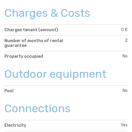
Charges & Costs
0 €
Charges tenant (amount)
2
Number of months of rental
guarantee
No
Property occupied
Outdoor equipment
No
Pool
Connections
Yes
Electricity