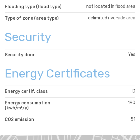
not located in flood area
Flooding type (flood type)
delimited riverside area
Type of zone (area type)
Security
Yes
Security door
Energy Certificates
D
Energy certif. class
190
Energy consumption
(kwh/m²/y)
51
CO2 emission