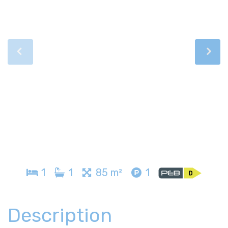
1
1
85 m²
1
Description