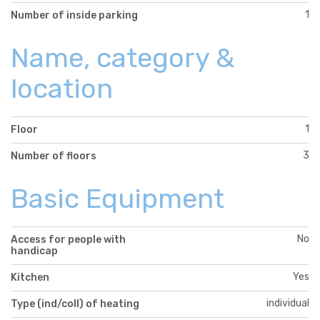
1
Number of inside parking
Name, category &
location
1
Floor
3
Number of floors
Basic Equipment
No
Access for people with
handicap
Yes
Kitchen
individual
Type (ind/coll) of heating