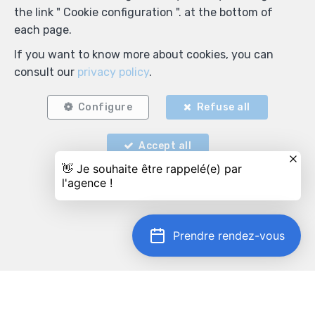
the link " Cookie configuration ". at the bottom of
each page.
If you want to know more about cookies, you can
consult our
privacy policy
.
Configure
Refuse all
Accept all
Prendre rendez-vous