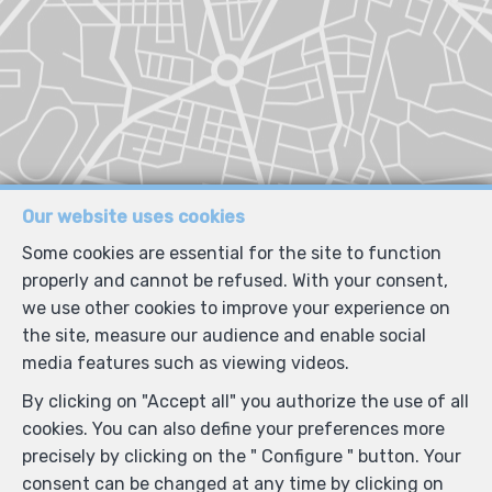
Our website uses cookies
Some cookies are essential for the site to function
properly and cannot be refused. With your consent,
we use other cookies to improve your experience on
the site, measure our audience and enable social
media features such as viewing videos.
By clicking on "Accept all" you authorize the use of all
cookies. You can also define your preferences more
precisely by clicking on the " Configure " button. Your
consent can be changed at any time by clicking on