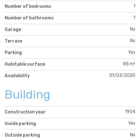
1
Number of bedrooms
1
Number of bathrooms
No
Garage
No
Terrace
Yes
Parking
85 m²
Habitable surface
01/03/2020
Availability
Building
1904
Construction year
Yes
Inside parking
No
Outside parking