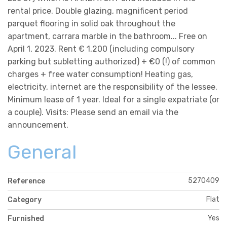
rental price. Double glazing, magnificent period
parquet flooring in solid oak throughout the
apartment, carrara marble in the bathroom... Free on
April 1, 2023. Rent € 1,200 (including compulsory
parking but subletting authorized) + €0 (!) of common
charges + free water consumption! Heating gas,
electricity, internet are the responsibility of the lessee.
Minimum lease of 1 year. Ideal for a single expatriate (or
a couple). Visits: Please send an email via the
announcement.
General
5270409
Reference
Flat
Category
Yes
Furnished