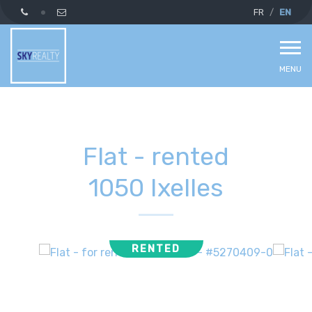
FR
EN
MENU
Flat - rented
1050 Ixelles
RENTED