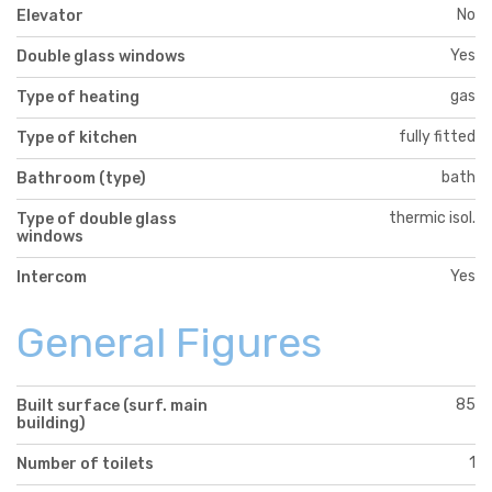
No
Elevator
Yes
Double glass windows
gas
Type of heating
fully fitted
Type of kitchen
bath
Bathroom (type)
thermic isol.
Type of double glass
windows
Yes
Intercom
General Figures
85
Built surface (surf. main
building)
1
Number of toilets