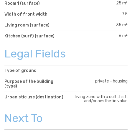
25 m²
Room 1 (surface)
7.5
Width of front width
35 m²
Living room (surface)
6 m²
Kitchen (surf) (surface)
Legal Fields
Type of ground
private - housing
Purpose of the building
(type)
living zone with a cult., hist.
Urbanistic use (destination)
and/or aesthetic value
Next To