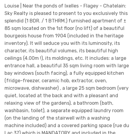
Louise | Near the ponds of Ixelles - Flagey - Chatelain:
Sky Realty is pleased to present to you exclusively this
splendid (1 BDR. / 1 BTHRM.) furnished apartment of ±
85 sqm located on the 1st floor (no lift) of a beautiful
bourgeois house from 1904 (included in the heritage
inventory). It will seduce you with its luminosity, its
character, its beautiful volumes, its beautiful high
ceilings (4.00m !), its moldings, etc. It includes: a large
entrance hall, a beautiful 35 sqm living room with large
bay windows (south facing), a fully equipped kitchen
(fridge-freezer, ceramic hob, extractor, oven,
microwave, dishwasher) , a large 25 sqm bedroom (very
quiet, located at the back and with a pleasant and
relaxing view of the gardens), a bathroom (bath,
washbasin, toilet), a separate equipped laundry room
(on the landing of the stairwell with a washing
machine included) and a covered parking space (rue du
Lac 37) which is MANDATORY and included in the