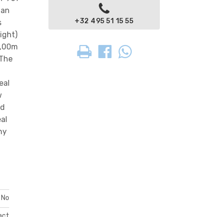
 an
+32 495 51 15 55
s
ight)
7,00m
 The
eal
w
nd
eal
ny
No
act