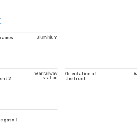
t
aluminium
frames
near railway
e
Orientation of
station
ent 2
the front
te gasoil