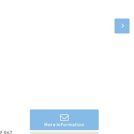
More information
of 967