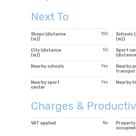
Next To
100
Shops (distance
Schools 
(m))
(m))
50
City (distance
Sport ce
(m))
(distance
Yes
Nearby schools
Nearby p
transpor
Yes
Nearby sport
Nearby h
center
Charges & Productiv
No
VAT applied
Property
occupied