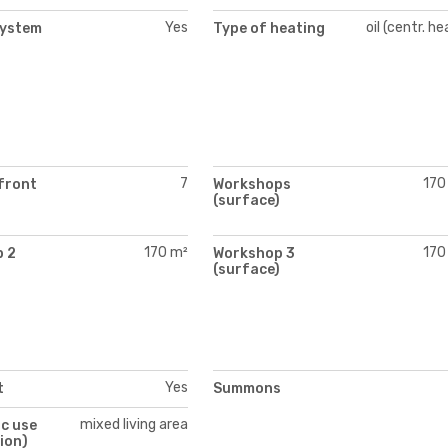
Yes
oil (centr. he
system
Type of heating
7
170
front
Workshops
(surface)
170 m²
170
 2
Workshop 3
)
(surface)
Yes
t
Summons
mixed living area
c use
ion)