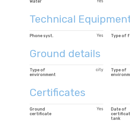
Yes
Water
Technical Equipmen
Yes
Phone syst.
Type of 
Ground details
city
Type of
Type of
environment
environm
Certificates
Yes
Ground
Date of
certificate
certifica
tank