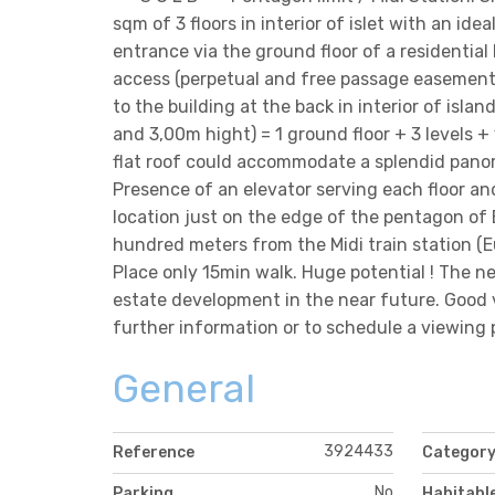
sqm of 3 floors in interior of islet with an ide
entrance via the ground floor of a residential
access (perpetual and free passage easement
to the building at the back in interior of is
and 3,00m hight) = 1 ground floor + 3 levels +
flat roof could accommodate a splendid pano
Presence of an elevator serving each floor an
location just on the edge of the pentagon of Br
hundred meters from the Midi train station (
Place only 15min walk. Huge potential ! The ne
estate development in the near future. Good 
further information or to schedule a viewing 
General
3924433
Reference
Categor
No
Parking
Habitabl