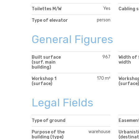
Yes
Toilettes M/W
Cabling 
person
Type of elevator
General Figures
967
Built surface
Width of 
(surf. main
width
building)
170 m²
Workshop 1
Workshop
(surface)
(surface
Legal Fields
Type of ground
Easemen
warehouse
Purpose of the
Urbanisti
building (type)
(destinat