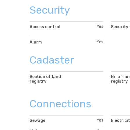
Security
Yes
Access control
Security
Yes
Alarm
Cadaster
Section of land
Nr. of la
registry
registry
Connections
Yes
Sewage
Electrici