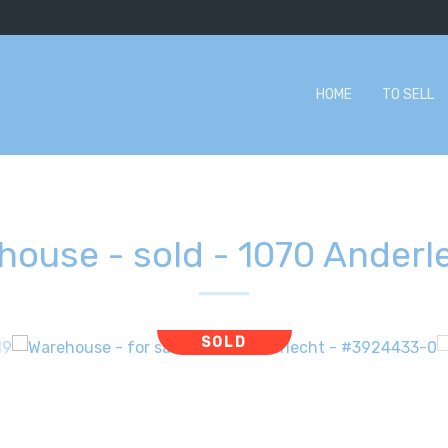
HOME
TO SELL
house - sold
-
1070 Anderl
SOLD