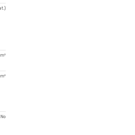
at.)
 m²
 m²
No