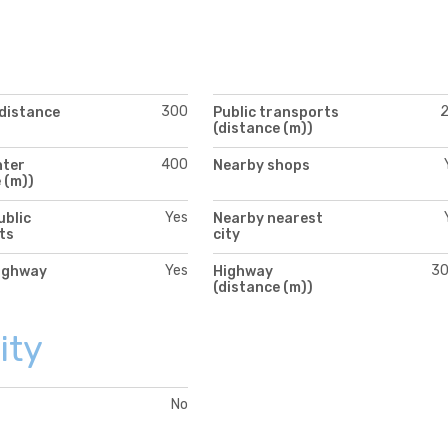
300
(distance
Public transports
(distance (m))
400
nter
Nearby shops
 (m))
Yes
ublic
Nearby nearest
ts
city
Yes
3
ighway
Highway
(distance (m))
ity
No