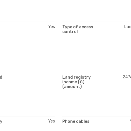
Yes
bar
Type of access
control
247
nd
Land registry
income (€)
(amount)
Yes
ty
Phone cables