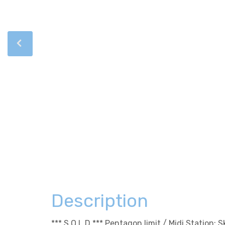
Description
*** S O L D *** Pentagon limit / Midi Station: 