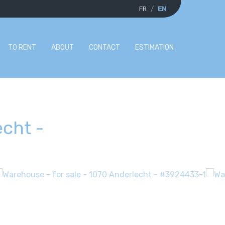
FR
EN
TO RENT
ABOUT
CONTACT
ESTIMATION
echt
-