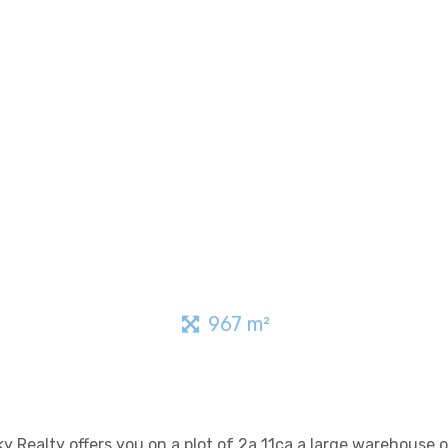
967 m²
Sky Realty offers you on a plot of 2a 11ca a large warehouse 