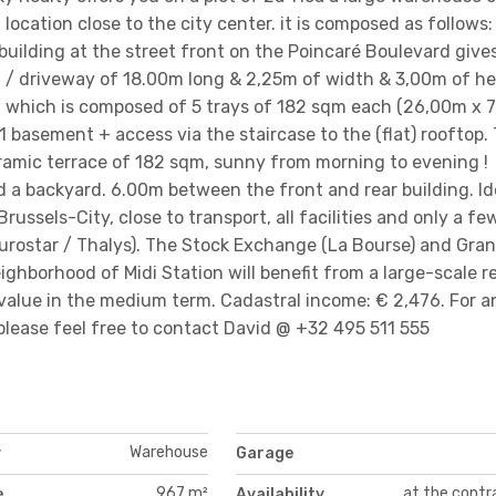
al location close to the city center. it is composed as follows:
 building at the street front on the Poincaré Boulevard give
 / driveway of 18.00m long & 2,25m of width & 3,00m of he
land which is composed of 5 trays of 182 sqm each (26,00m x 
 1 basement + access via the staircase to the (flat) rooftop.
ramic terrace of 182 sqm, sunny from morning to evening !
d a backyard. 6.00m between the front and rear building. Id
ussels-City, close to transport, all facilities and only a fe
Eurostar / Thalys). The Stock Exchange (La Bourse) and Gra
ighborhood of Midi Station will benefit from a large-scale r
value in the medium term. Cadastral income: € 2,476. For a
please feel free to contact David @ +32 495 511 555
Warehouse
y
Garage
967 m²
at the contr
e
Availability