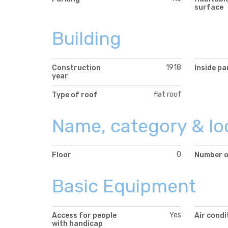
surface
Building
1918
Construction
Inside pa
year
flat roof
Type of roof
Name, category & lo
0
Floor
Number o
Basic Equipment
Yes
Access for people
Air condi
with handicap