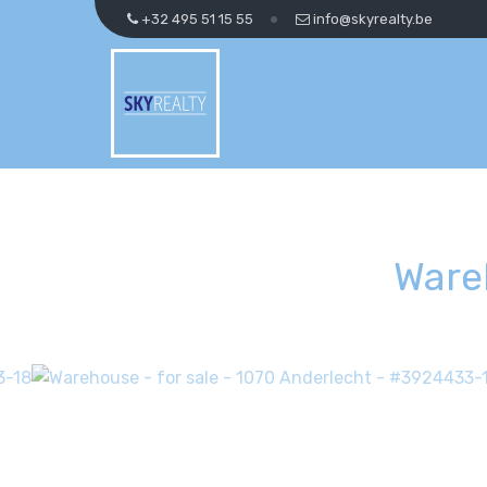
+32 495 51 15 55
info@skyrealty.be
Ware