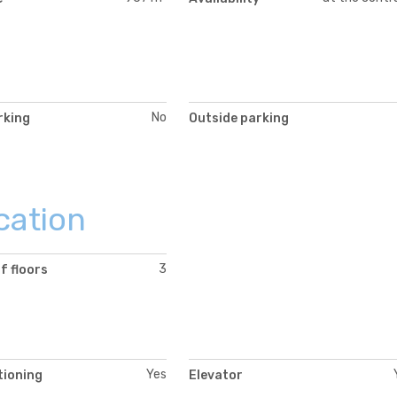
No
rking
Outside parking
cation
3
f floors
Yes
tioning
Elevator