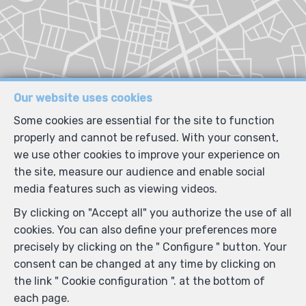
Our website uses cookies
Some cookies are essential for the site to function
properly and cannot be refused. With your consent,
we use other cookies to improve your experience on
the site, measure our audience and enable social
media features such as viewing videos.
By clicking on "Accept all" you authorize the use of all
cookies. You can also define your preferences more
precisely by clicking on the " Configure " button. Your
consent can be changed at any time by clicking on
the link " Cookie configuration ". at the bottom of
each page.