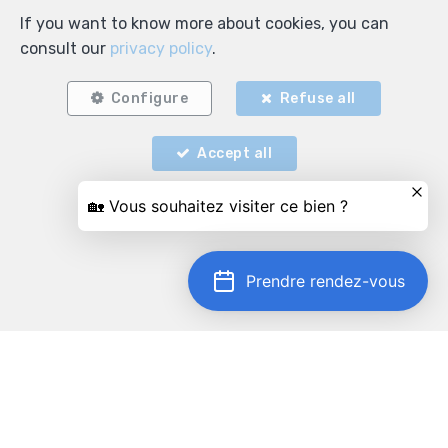
If you want to know more about cookies, you can
consult our
privacy policy
.
Configure
Refuse all
Accept all
Locate on map
Prendre rendez-vous