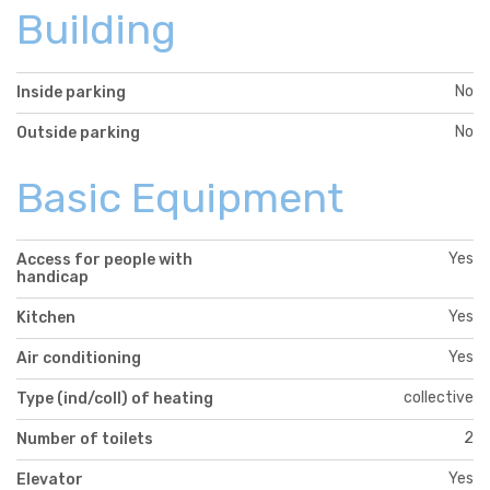
Building
No
Inside parking
No
Outside parking
Basic Equipment
Yes
Access for people with
handicap
Yes
Kitchen
Yes
Air conditioning
collective
Type (ind/coll) of heating
2
Number of toilets
Yes
Elevator