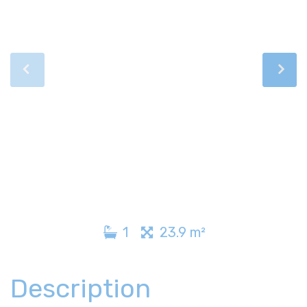
1
23.9 m²
Description