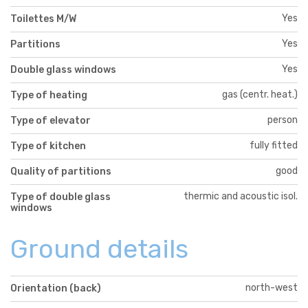
Yes
Toilettes M/W
Yes
Partitions
Yes
Double glass windows
gas (centr. heat.)
Type of heating
person
Type of elevator
fully fitted
Type of kitchen
good
Quality of partitions
thermic and acoustic isol.
Type of double glass
windows
Ground details
north-west
Orientation (back)