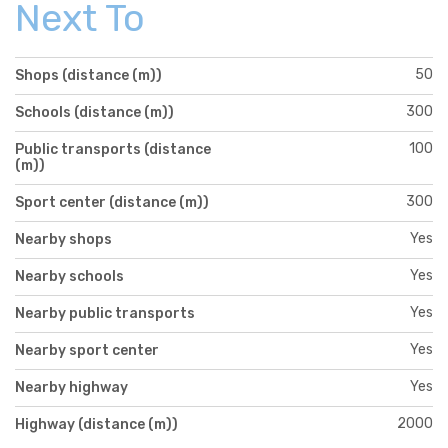
Next To
50
Shops (distance (m))
300
Schools (distance (m))
100
Public transports (distance
(m))
300
Sport center (distance (m))
Yes
Nearby shops
Yes
Nearby schools
Yes
Nearby public transports
Yes
Nearby sport center
Yes
Nearby highway
2000
Highway (distance (m))