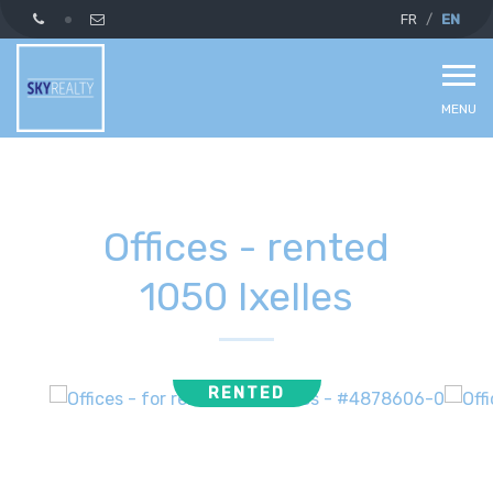
FR
EN
MENU
Offices - rented
1050 Ixelles
RENTED