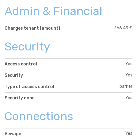
Admin & Financial
366.49 €
Charges tenant (amount)
Security
Yes
Access control
Yes
Security
barrier
Type of access control
Yes
Security door
Connections
Yes
Sewage