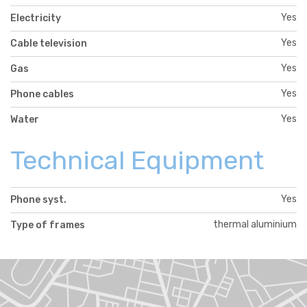
Yes
Electricity
Yes
Cable television
Yes
Gas
Yes
Phone cables
Yes
Water
Technical Equipment
Yes
Phone syst.
thermal aluminium
Type of frames