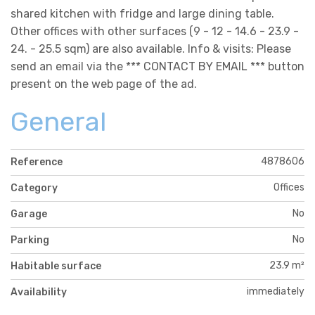
shared kitchen with fridge and large dining table.
Other offices with other surfaces (9 - 12 - 14.6 - 23.9 -
24. - 25.5 sqm) are also available. Info & visits: Please
send an email via the *** CONTACT BY EMAIL *** button
present on the web page of the ad.
General
4878606
Reference
Offices
Category
No
Garage
No
Parking
23.9 m²
Habitable surface
immediately
Availability