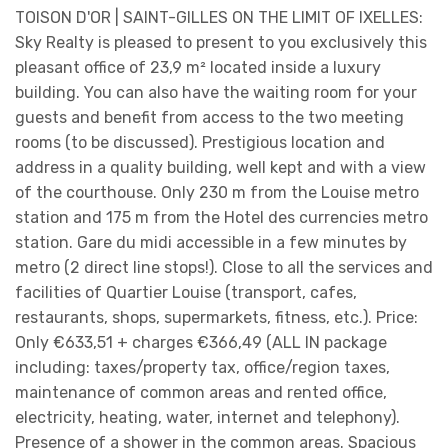
TOISON D'OR | SAINT-GILLES ON THE LIMIT OF IXELLES:
Sky Realty is pleased to present to you exclusively this
pleasant office of 23,9 m² located inside a luxury
building. You can also have the waiting room for your
guests and benefit from access to the two meeting
rooms (to be discussed). Prestigious location and
address in a quality building, well kept and with a view
of the courthouse. Only 230 m from the Louise metro
station and 175 m from the Hotel des currencies metro
station. Gare du midi accessible in a few minutes by
metro (2 direct line stops!). Close to all the services and
facilities of Quartier Louise (transport, cafes,
restaurants, shops, supermarkets, fitness, etc.). Price:
Only €633,51 + charges €366,49 (ALL IN package
including: taxes/property tax, office/region taxes,
maintenance of common areas and rented office,
electricity, heating, water, internet and telephony).
Presence of a shower in the common areas. Spacious