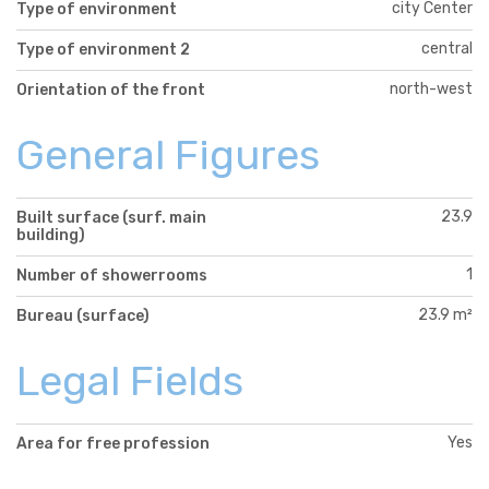
city Center
Type of environment
central
Type of environment 2
north-west
Orientation of the front
General Figures
23.9
Built surface (surf. main
building)
1
Number of showerrooms
23.9 m²
Bureau (surface)
Legal Fields
Yes
Area for free profession