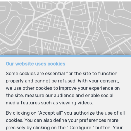
Our website uses cookies
Some cookies are essential for the site to function
properly and cannot be refused. With your consent,
we use other cookies to improve your experience on
the site, measure our audience and enable social
media features such as viewing videos.
By clicking on "Accept all" you authorize the use of all
cookies. You can also define your preferences more
precisely by clicking on the " Configure " button. Your