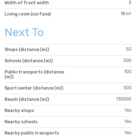
5
Width of front width
18 m²
Living room (surface)
Next To
50
Shops (distance (m))
500
Schools (distance (m))
100
Public transports (distance
(m))
300
Sport center (distance (m))
130000
Beach (distance (m))
Yes
Nearby shops
Yes
Nearby schools
Yes
Nearby public transports