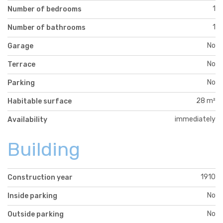
1
Number of bedrooms
1
Number of bathrooms
No
Garage
No
Terrace
No
Parking
28 m²
Habitable surface
immediately
Availability
Building
1910
Construction year
No
Inside parking
No
Outside parking