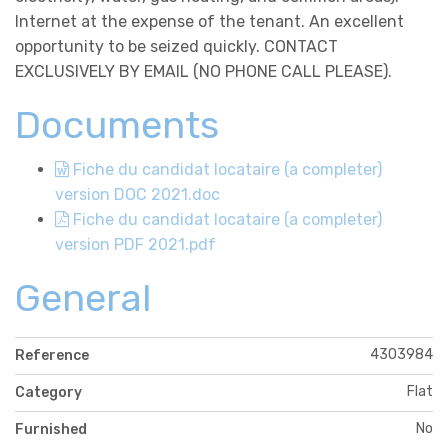
Internet at the expense of the tenant. An excellent
opportunity to be seized quickly. CONTACT
EXCLUSIVELY BY EMAIL (NO PHONE CALL PLEASE).
Documents
Fiche du candidat locataire (a completer)
version DOC 2021.doc
Fiche du candidat locataire (a completer)
version PDF 2021.pdf
General
4303984
Reference
Flat
Category
No
Furnished