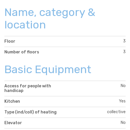
Name, category &
location
3
Floor
3
Number of floors
Basic Equipment
No
Access for people with
handicap
Yes
Kitchen
collective
Type (ind/coll) of heating
No
Elevator