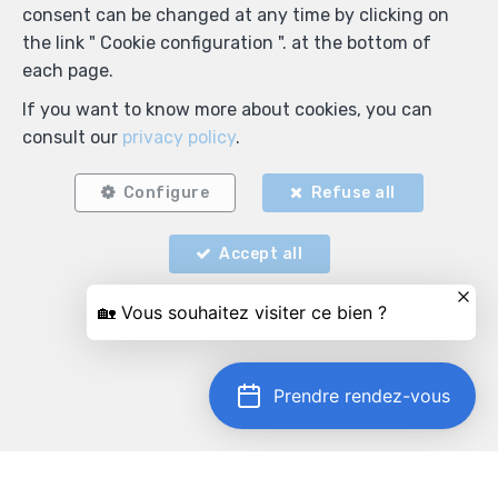
consent can be changed at any time by clicking on
the link " Cookie configuration ". at the bottom of
each page.
If you want to know more about cookies, you can
consult our
privacy policy
.
Configure
Refuse all
Accept all
Prendre rendez-vous
Locate on map