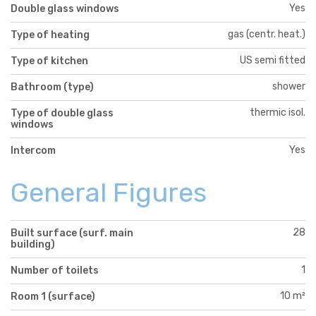
Yes
Double glass windows
gas (centr. heat.)
Type of heating
US semi fitted
Type of kitchen
shower
Bathroom (type)
thermic isol.
Type of double glass
windows
Yes
Intercom
General Figures
28
Built surface (surf. main
building)
1
Number of toilets
10 m²
Room 1 (surface)