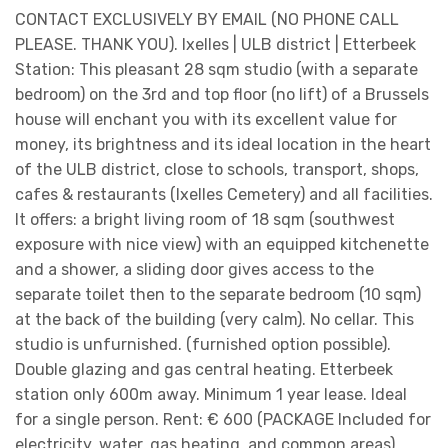
CONTACT EXCLUSIVELY BY EMAIL (NO PHONE CALL
PLEASE. THANK YOU). Ixelles | ULB district | Etterbeek
Station: This pleasant 28 sqm studio (with a separate
bedroom) on the 3rd and top floor (no lift) of a Brussels
house will enchant you with its excellent value for
money, its brightness and its ideal location in the heart
of the ULB district, close to schools, transport, shops,
cafes & restaurants (Ixelles Cemetery) and all facilities.
It offers: a bright living room of 18 sqm (southwest
exposure with nice view) with an equipped kitchenette
and a shower, a sliding door gives access to the
separate toilet then to the separate bedroom (10 sqm)
at the back of the building (very calm). No cellar. This
studio is unfurnished. (furnished option possible).
Double glazing and gas central heating. Etterbeek
station only 600m away. Minimum 1 year lease. Ideal
for a single person. Rent: € 600 (PACKAGE Included for
electricity, water, gas heating, and common areas).