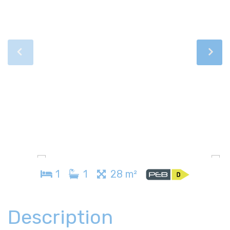
1
1
28 m²
Description