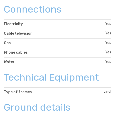
Connections
Yes
Electricity
Yes
Cable television
Yes
Gas
Yes
Phone cables
Yes
Water
Technical Equipment
vinyl
Type of frames
Ground details