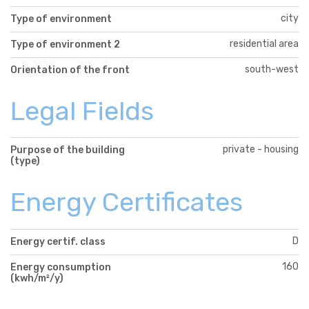
city
Type of environment
residential area
Type of environment 2
south-west
Orientation of the front
Legal Fields
private - housing
Purpose of the building
(type)
Energy Certificates
D
Energy certif. class
160
Energy consumption
(kwh/m²/y)