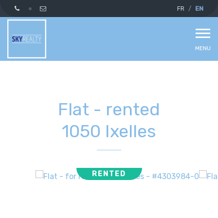
FR
EN
MENU
Flat - rented
1050 Ixelles
RENTED