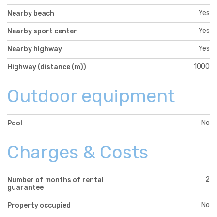
Yes
Nearby beach
Yes
Nearby sport center
Yes
Nearby highway
1000
Highway (distance (m))
Outdoor equipment
No
Pool
Charges & Costs
2
Number of months of rental
guarantee
No
Property occupied