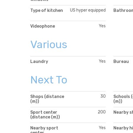
US hyper equipped
Type of kitchen
Bathroom
Yes
Videophone
Various
Yes
Laundry
Bureau
Next To
30
Shops (distance
Schools 
(m))
(m))
200
Sport center
Nearby s
(distance (m))
Yes
Nearby sport
Nearby h
center