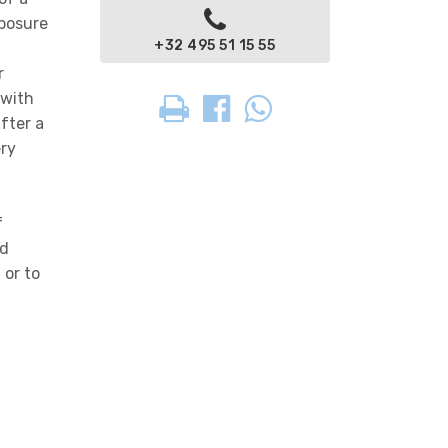
xposure
+32 495 51 15 55
r
 with
fter a
ery
f
nd
 or to