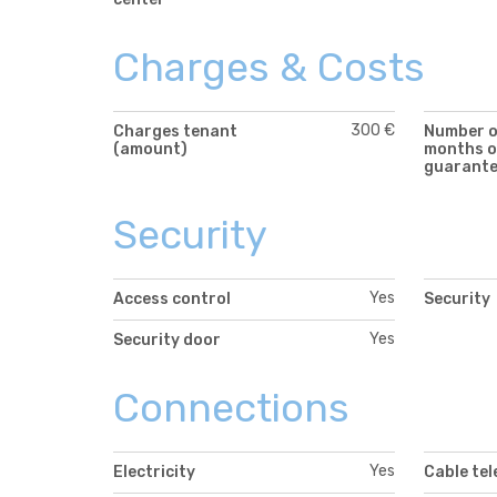
Charges & Costs
300 €
Charges tenant
Number 
(amount)
months o
guarant
Security
Yes
Access control
Security
Yes
Security door
Connections
Yes
Electricity
Cable tel