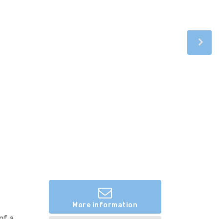
More information
of a