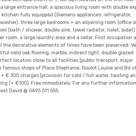
s: a large entrance hall, a spacious living room with double e
 kitchen fully equipped (Siemens appliances: refrigerator,
washer), three large bedrooms + an adjoining room (office o
m (bath / shower, double sink, towel radiator, toilet, bidet)
r room, a large laundry area and a cellar. First occupation a
ll the decorative elements of times have been preserved. V
iful solid oak flooring, marble, indirect light, double glazed
ect location close to all facilities (public transport, major
he famous shops of Place Stephanie, Goulot Louise and Bd o
+ € 300 charges (provision for cold / hot water, heating a
ng (+ €100). Free immediately. For any further information
 text David @ 0495 511 555.