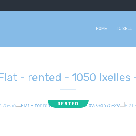
HOME
TO SELL
Flat - rented
-
1050 Ixelles
RENTED