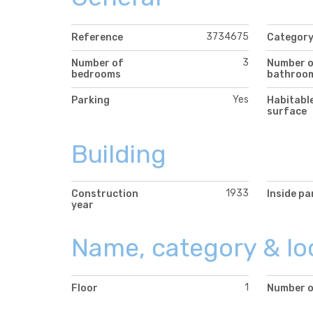
3734675
Reference
Categor
3
Number of
Number 
bedrooms
bathroo
Yes
Parking
Habitabl
surface
Building
1933
Construction
Inside pa
year
Name, category & lo
1
Floor
Number o