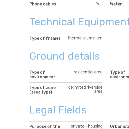
Yes
Phone cables
Water
Technical Equipmen
thermal aluminium
Type of frames
Ground details
residential area
Type of
Type of
environment
environm
delimited riverside
Type of zone
area
(area type)
Legal Fields
private - housing
Purpose of the
Urbanisti