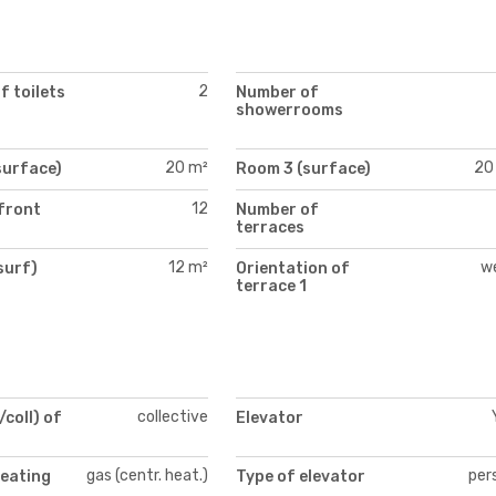
2
 toilets
Number of
showerrooms
20 m²
20
surface)
Room 3 (surface)
12
front
Number of
terraces
12 m²
w
surf)
Orientation of
)
terrace 1
collective
/coll) of
Elevator
gas (centr. heat.)
per
heating
Type of elevator