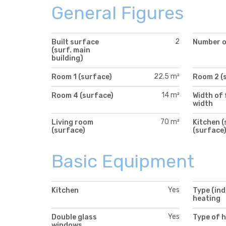
General Figures
2
Built surface
Number of
(surf. main
building)
22.5 m²
Room 1 (surface)
Room 2 (
14 m²
Room 4 (surface)
Width of 
width
70 m²
Living room
Kitchen (
(surface)
(surface
Basic Equipment
Yes
Kitchen
Type (ind
heating
Yes
Double glass
Type of 
windows