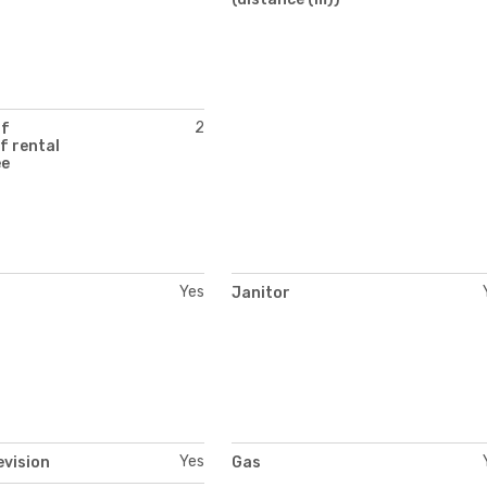
2
of
f rental
ee
Yes
Janitor
Yes
evision
Gas