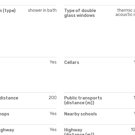
shower in bath
thermic 
 (type)
Type of double
acoustic i
glass windows
Yes
Cellars
200
(distance
Public transports
(distance (m))
Yes
hops
Nearby schools
Yes
1
ighway
Highway
(distance (m))