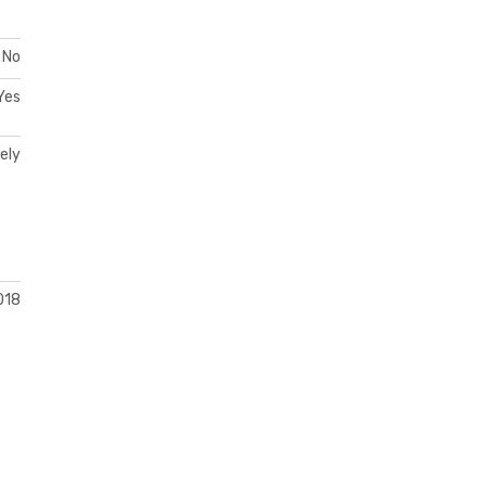
No
Yes
ely
018