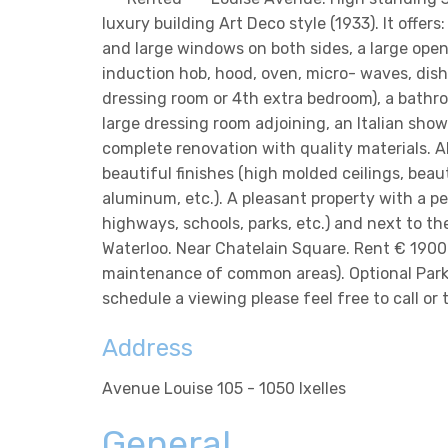
luxury building Art Deco style (1933). It offer
and large windows on both sides, a large open
induction hob, hood, oven, micro- waves, dish
dressing room or 4th extra bedroom), a bathroo
large dressing room adjoining, an Italian showe
complete renovation with quality materials. A
beautiful finishes (high molded ceilings, beaut
aluminum, etc.). A pleasant property with a perf
highways, schools, parks, etc.) and next to t
Waterloo. Near Chatelain Square. Rent € 1900 
maintenance of common areas). Optional Parki
schedule a viewing please feel free to call or
Address
Avenue Louise 105 - 1050 Ixelles
General