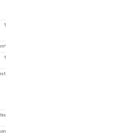
1
 m²
1
est
Yes
son