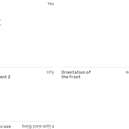
Yes
t
city
e
Orientation of
ent 2
the front
living zone with a
c use