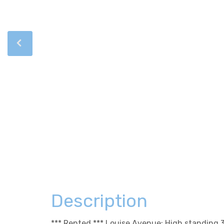
Description
*** Rented *** Louise Avenue: High standing 3