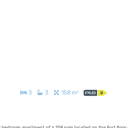
3
3
158 m²
 bedroom apartment of ± 158 sqm located on the first floor 