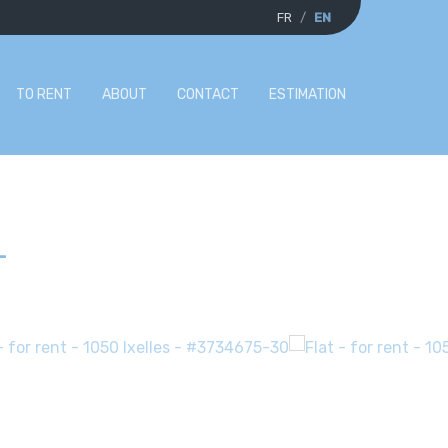
FR
EN
TO RENT
ABOUT
CONTACT
ESTIMATION
-