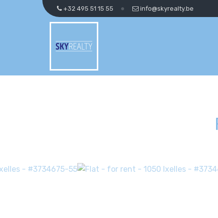
+32 495 51 15 55
info@skyrealty.be