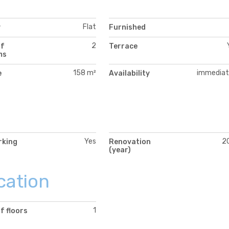
Flat
y
Furnished
2
of
Terrace
ms
158 m²
immediat
e
Availability
Yes
2
rking
Renovation
(year)
cation
1
f floors