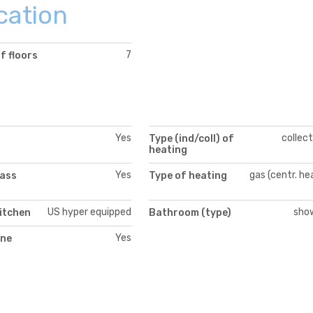
cation
7
f floors
Yes
collect
Type (ind/coll) of
heating
Yes
gas (centr. he
lass
Type of heating
US hyper equipped
sho
itchen
Bathroom (type)
Yes
ne