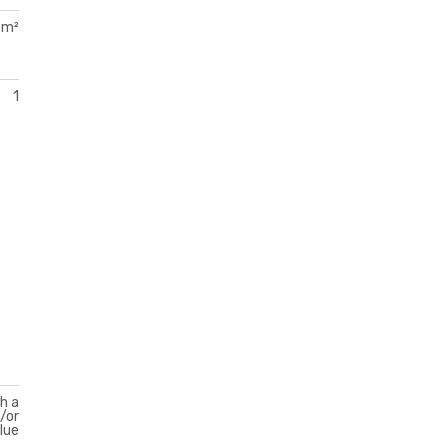
 m²
1
th a
d/or
lue