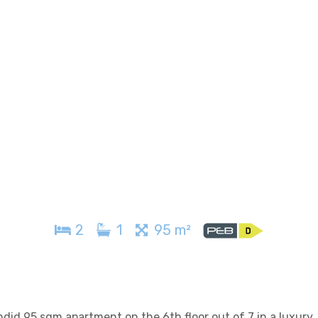
2
1
95 m²
 95 sqm apartment on the 6th floor out of 7 in a luxury