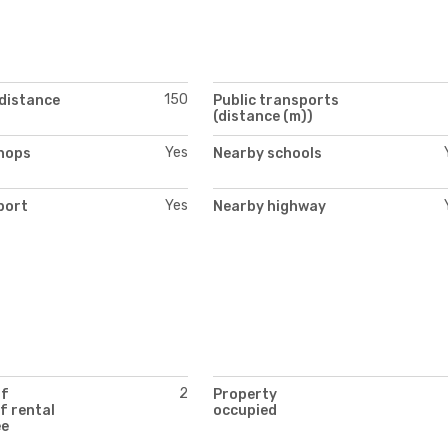
150
(distance
Public transports
(distance (m))
Yes
hops
Nearby schools
Yes
port
Nearby highway
2
of
Property
f rental
occupied
ee