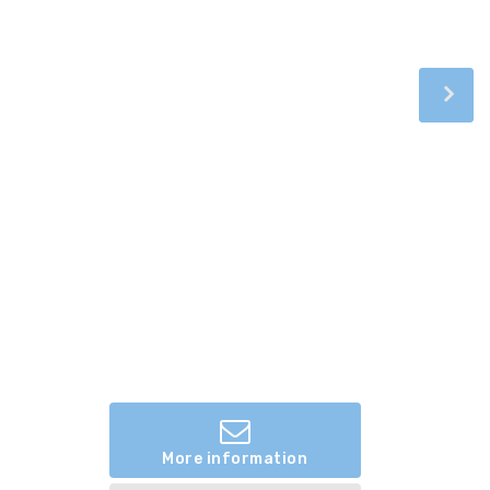
More information