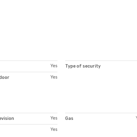
Yes
Type of security
Yes
 door
Yes
evision
Gas
Yes