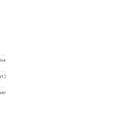
ive
at.)
wer