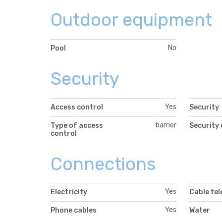
Outdoor equipment
No
Pool
Security
Yes
Access control
Security
barrier
Type of access
Security
control
Connections
Yes
Electricity
Cable tel
Yes
Phone cables
Water