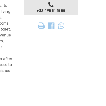
, its
+32 495 51 15 55
living
:
rooms
toilet,
 Avenue
rs,
ts
n after
cess to
nished