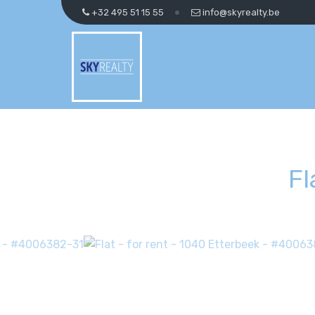
+32 495 51 15 55
info@skyrealty.be
Fl