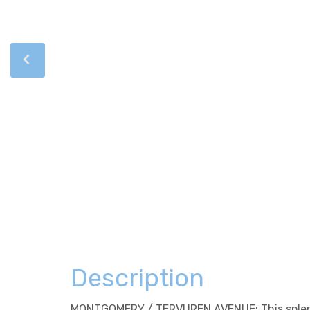
Description
MONTGOMERY / TERVUREN AVENUE: This splendid