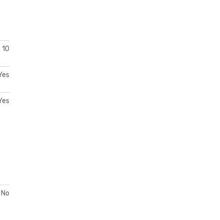
10
Yes
Yes
No