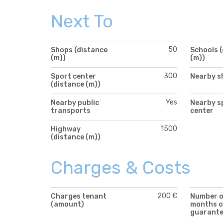
Next To
50
Shops (distance
Schools 
(m))
(m))
300
Sport center
Nearby s
(distance (m))
Yes
Nearby public
Nearby s
transports
center
1500
Highway
(distance (m))
Charges & Costs
200 €
Charges tenant
Number 
(amount)
months o
guarant