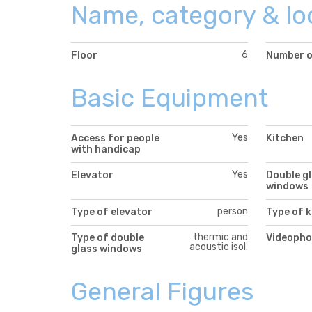
Name, category & lo
6
Floor
Number o
Basic Equipment
Yes
Access for people
Kitchen
with handicap
Yes
Elevator
Double g
windows
person
Type of elevator
Type of k
thermic and
Type of double
Videopho
acoustic isol.
glass windows
General Figures