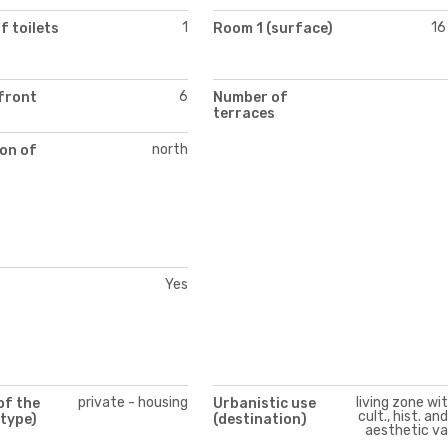
1
16
 toilets
Room 1 (surface)
6
front
Number of
terraces
north
on of
Yes
private - housing
living zone wi
of the
Urbanistic use
cult., hist. an
(type)
(destination)
aesthetic va