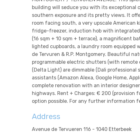
building will seduce you with its exceptional co
southern exposure and its pretty views. It off
room facing south, a very upscale American k
fridge-freezer, induction hob with integrated
(16 sqm + 10 sqm + terrace), a magnificent bat
lighted cupboards, a laundry room equipped wi
de Tervuren & R.P. Montgomery. Beautiful natu
programmable electric shutters (with remote c
(Delta Light) are dimmable (Dali professional
assistants (Amazon Alexa, Google Home, Apple
complete renovation with an interior designe
highways. Rent + Charges: € 200 (provision f
option possible. For any further information 
Address
Avenue de Tervueren 116 - 1040 Etterbeek