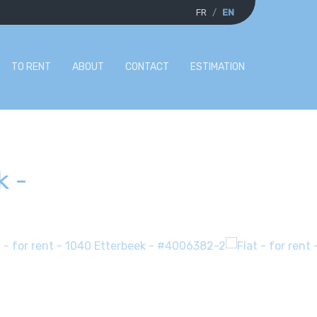
FR
EN
TO RENT
ABOUT
CONTACT
ESTIMATION
k
-