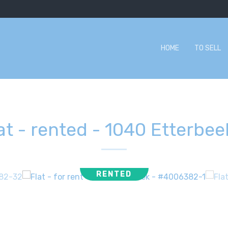
HOME
TO SELL
at - rented
-
1040 Etterbee
RENTED