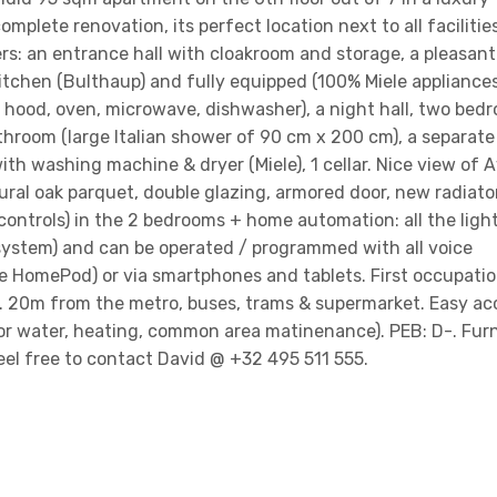
mplete renovation, its perfect location next to all facilities
ers: an entrance hall with cloakroom and storage, a pleasant 
itchen (Bulthaup) and fully equipped (100% Miele appliances
 hood, oven, microwave, dishwasher), a night hall, two bed
hroom (large Italian shower of 90 cm x 200 cm), a separate 
th washing machine & dryer (Miele), 1 cellar. Nice view of
ral oak parquet, double glazing, armored door, new radiato
ontrols) in the 2 bedrooms + home automation: all the ligh
 system) and can be operated / programmed with all voice
 HomePod) or via smartphones and tablets. First occupatio
r. 20m from the metro, buses, trams & supermarket. Easy ac
or water, heating, common area matinenance). PEB: D-. Fur
feel free to contact David @ +32 495 511 555.