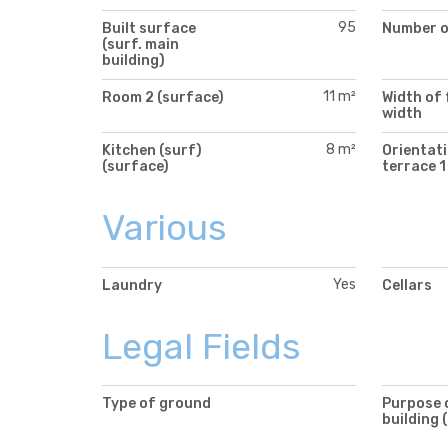
95
Built surface
Number of
(surf. main
building)
11 m²
Room 2 (surface)
Width of 
width
8 m²
Kitchen (surf)
Orientati
(surface)
terrace 1
Various
Yes
Laundry
Cellars
Legal Fields
Type of ground
Purpose 
building 