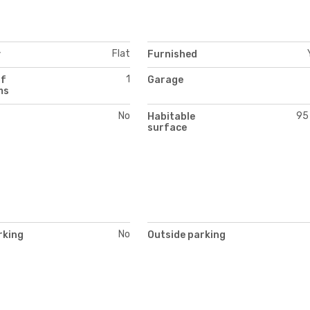
Flat
y
Furnished
1
of
Garage
ms
No
95
Habitable
surface
No
rking
Outside parking