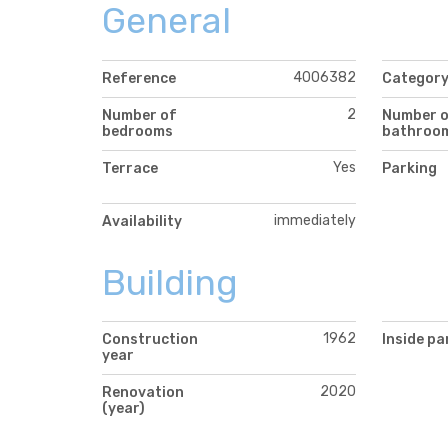
General
4006382
Reference
Categor
2
Number of
Number 
bedrooms
bathroo
Yes
Terrace
Parking
immediately
Availability
Building
1962
Construction
Inside pa
year
2020
Renovation
(year)