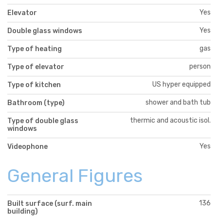
Yes
Elevator
Yes
Double glass windows
gas
Type of heating
person
Type of elevator
US hyper equipped
Type of kitchen
shower and bath tub
Bathroom (type)
thermic and acoustic isol.
Type of double glass
windows
Yes
Videophone
General Figures
136
Built surface (surf. main
building)