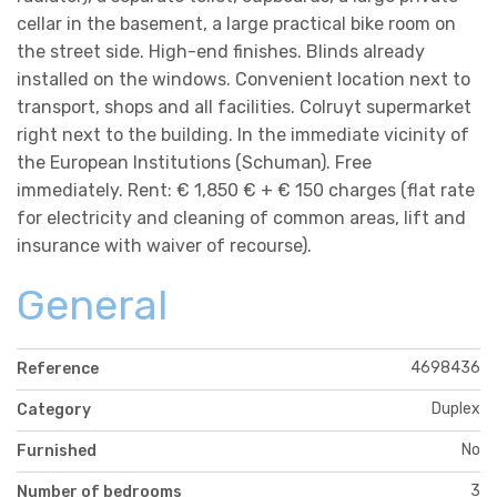
cellar in the basement, a large practical bike room on
the street side. High-end finishes. Blinds already
installed on the windows. Convenient location next to
transport, shops and all facilities. Colruyt supermarket
right next to the building. In the immediate vicinity of
the European Institutions (Schuman). Free
immediately. Rent: € 1,850 € + € 150 charges (flat rate
for electricity and cleaning of common areas, lift and
insurance with waiver of recourse).
General
4698436
Reference
Duplex
Category
No
Furnished
3
Number of bedrooms