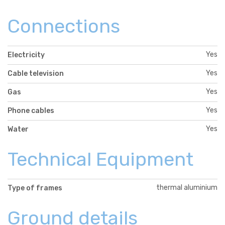
Connections
Yes
Electricity
Yes
Cable television
Yes
Gas
Yes
Phone cables
Yes
Water
Technical Equipment
thermal aluminium
Type of frames
Ground details