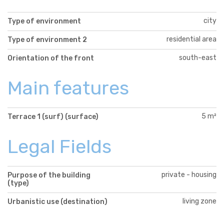
city
Type of environment
residential area
Type of environment 2
south-east
Orientation of the front
Main features
5 m²
Terrace 1 (surf) (surface)
Legal Fields
private - housing
Purpose of the building
(type)
living zone
Urbanistic use (destination)