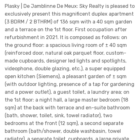
Plasky | De Jamblinne De Meux: Sky Realty is pleased to
exclusively present this magnificent duplex apartment
(3 BDRM / 2 BTHRM) of 136 sqm with a 40 sqm garden
and a terrace on the 1st floor. First occupation after
refurbishment in 2021. It is composed as follows: on
the ground floor: a spacious living room of ± 40 sqm
(reinforced door, natural oak parquet floor, custom-
made cupboards, designer led lights and spotlights,
videophone, double glazing, etc.), a super equipped
open kitchen (Siemens), a pleasant garden of ± sqm
(with outdoor lighting, presence of a tap for gardening
and a power outlet), a guest toilet, a laundry area; on
the 1st floor: a night hall, a large master bedroom (18
sqm) at the back with terrace and en-suite bathroom
(bath, shower, toilet, sink, towel radiator), two
bedrooms at the front (12 sqm), a second separate
bathroom (bath/shower, double washbasin, towel
radiator), a separate toilet, cupboards, a large private