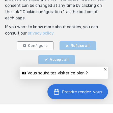
consent can be changed at any time by clicking on
the link " Cookie configuration ". at the bottom of
each page.
If you want to know more about cookies, you can
consult our
privacy policy
.
Configure
Refuse all
Accept all
Prendre rendez-vous