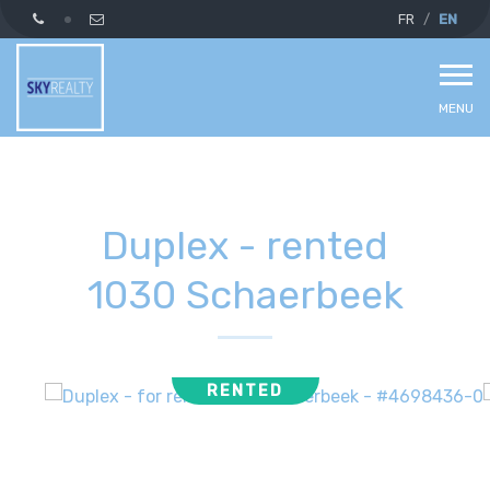
FR
EN
MENU
Duplex - rented
1030 Schaerbeek
RENTED