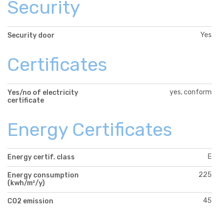
Security
Yes
Security door
Certificates
yes, conform
Yes/no of electricity
certificate
Energy Certificates
E
Energy certif. class
225
Energy consumption
(kwh/m²/y)
45
CO2 emission