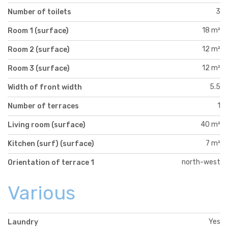
3
Number of toilets
18 m²
Room 1 (surface)
12 m²
Room 2 (surface)
12 m²
Room 3 (surface)
5.5
Width of front width
1
Number of terraces
40 m²
Living room (surface)
7 m²
Kitchen (surf) (surface)
north-west
Orientation of terrace 1
Various
Yes
Laundry