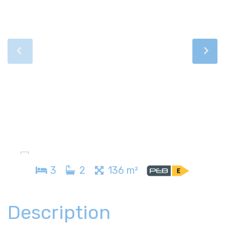
3
2
136 m²
Description