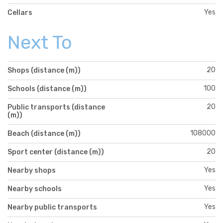
Yes
Cellars
Next To
20
Shops (distance (m))
100
Schools (distance (m))
20
Public transports (distance
(m))
108000
Beach (distance (m))
20
Sport center (distance (m))
Yes
Nearby shops
Yes
Nearby schools
Yes
Nearby public transports