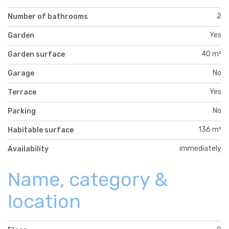
2
Number of bathrooms
Yes
Garden
40 m²
Garden surface
No
Garage
Yes
Terrace
No
Parking
136 m²
Habitable surface
immediately
Availability
Name, category &
location