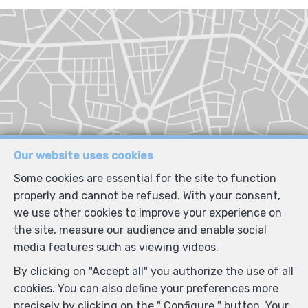
Our website uses cookies
Some cookies are essential for the site to function
properly and cannot be refused. With your consent,
we use other cookies to improve your experience on
the site, measure our audience and enable social
media features such as viewing videos.
By clicking on "Accept all" you authorize the use of all
cookies. You can also define your preferences more
precisely by clicking on the " Configure " button. Your