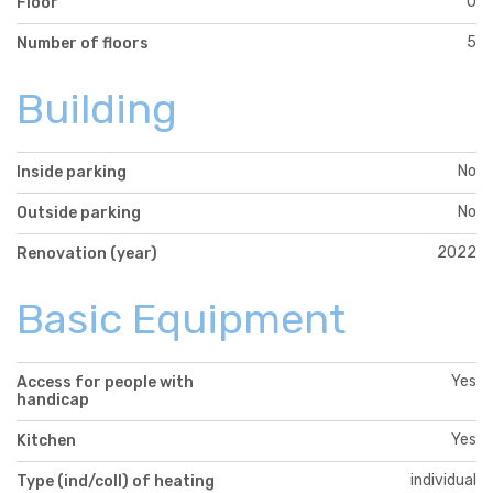
0
Floor
5
Number of floors
Building
No
Inside parking
No
Outside parking
2022
Renovation (year)
Basic Equipment
Yes
Access for people with
handicap
Yes
Kitchen
individual
Type (ind/coll) of heating