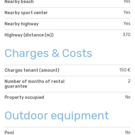
Yes
Nearby beach
Yes
Nearby sport center
Yes
Nearby highway
370
Highway (distance (m))
Charges & Costs
150 €
Charges tenant (amount)
2
Number of months of rental
guarantee
No
Property occupied
Outdoor equipment
No
Pool