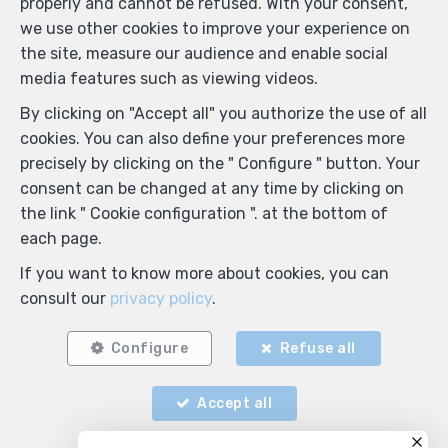
properly and cannot be refused. With your consent,
we use other cookies to improve your experience on
the site, measure our audience and enable social
media features such as viewing videos.
By clicking on "Accept all" you authorize the use of all
cookies. You can also define your preferences more
precisely by clicking on the " Configure " button. Your
consent can be changed at any time by clicking on
the link " Cookie configuration ". at the bottom of
each page.
If you want to know more about cookies, you can
consult our
privacy policy
.
Configure
Refuse all
Accept all