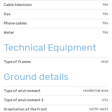
Yes
Cable television
Yes
Gas
Yes
Phone cables
Yes
Water
Technical Equipment
vinyl
Type of frames
Ground details
residential area
Type of environment
city
Type of environment 2
north-west
Orientation of the front