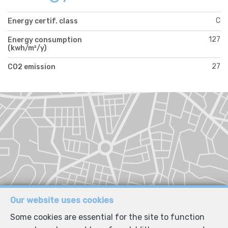
C
Energy certif. class
127
Energy consumption
(kwh/m²/y)
27
CO2 emission
Our website uses cookies
Some cookies are essential for the site to function