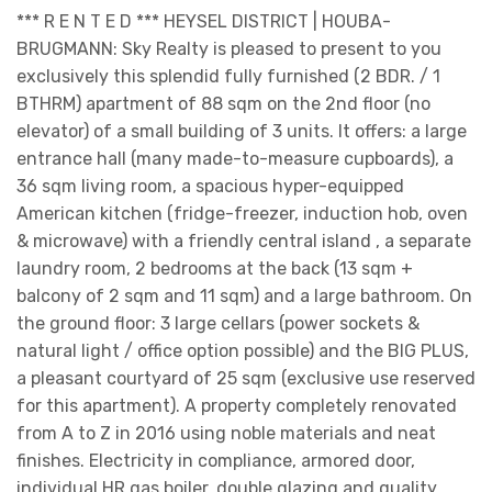
*** R E N T E D *** HEYSEL DISTRICT | HOUBA-
BRUGMANN: Sky Realty is pleased to present to you
exclusively this splendid fully furnished (2 BDR. / 1
BTHRM) apartment of 88 sqm on the 2nd floor (no
elevator) of a small building of 3 units. It offers: a large
entrance hall (many made-to-measure cupboards), a
36 sqm living room, a spacious hyper-equipped
American kitchen (fridge-freezer, induction hob, oven
& microwave) with a friendly central island , a separate
laundry room, 2 bedrooms at the back (13 sqm +
balcony of 2 sqm and 11 sqm) and a large bathroom. On
the ground floor: 3 large cellars (power sockets &
natural light / office option possible) and the BIG PLUS,
a pleasant courtyard of 25 sqm (exclusive use reserved
for this apartment). A property completely renovated
from A to Z in 2016 using noble materials and neat
finishes. Electricity in compliance, armored door,
individual HR gas boiler, double glazing and quality