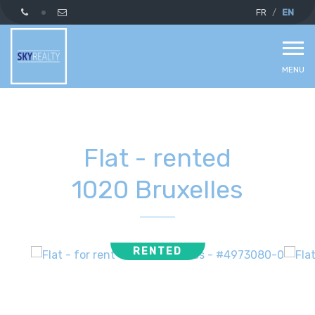
FR
EN
MENU
Flat - rented
1020 Bruxelles
RENTED