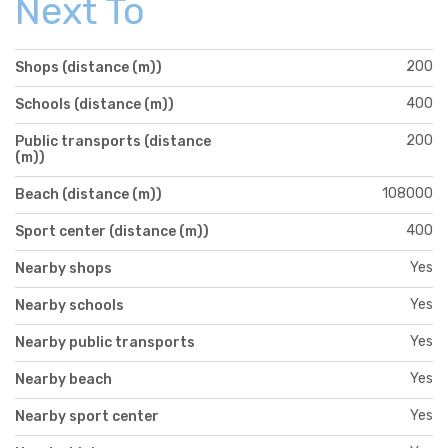
Next To
200
Shops (distance (m))
400
Schools (distance (m))
200
Public transports (distance
(m))
108000
Beach (distance (m))
400
Sport center (distance (m))
Yes
Nearby shops
Yes
Nearby schools
Yes
Nearby public transports
Yes
Nearby beach
Yes
Nearby sport center