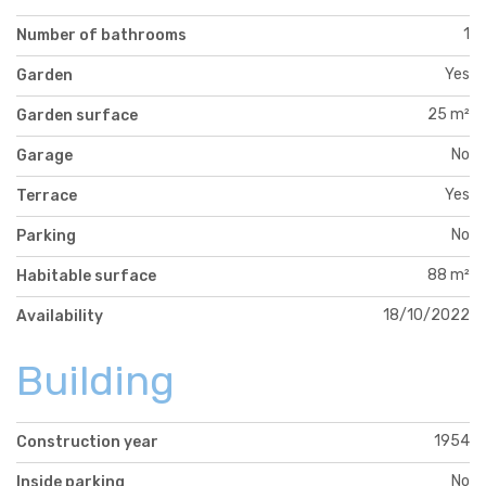
1
Number of bathrooms
Yes
Garden
25 m²
Garden surface
No
Garage
Yes
Terrace
No
Parking
88 m²
Habitable surface
18/10/2022
Availability
Building
1954
Construction year
No
Inside parking