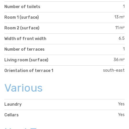
1
Number of toilets
13 m²
Room 1 (surface)
11 m²
Room 2 (surface)
6.5
Width of front width
1
Number of terraces
36 m²
Living room (surface)
south-east
Orientation of terrace 1
Various
Yes
Laundry
Yes
Cellars