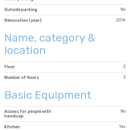
No
Outside parking
2016
Renovation (year)
Name, category &
location
2
Floor
3
Number of floors
Basic Equipment
No
Access for people with
handicap
Yes
Kitchen