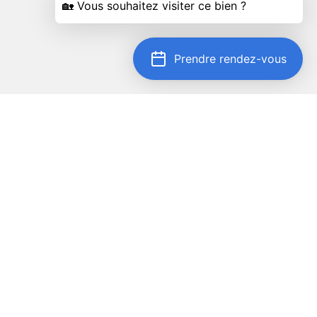
Prendre rendez-vous
Locate on map