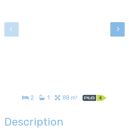
2
1
88 m²
Description