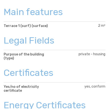
Main features
2 m²
Terrace 1 (surf) (surface)
Legal Fields
private - housing
Purpose of the building
(type)
Certificates
yes, conform
Yes/no of electricity
certificate
Energy Certificates