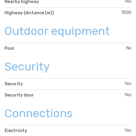
Yes
Nearby highway
1000
Highway (distance (m))
Outdoor equipment
No
Pool
Security
Yes
Security
Yes
Security door
Connections
Yes
Electricity