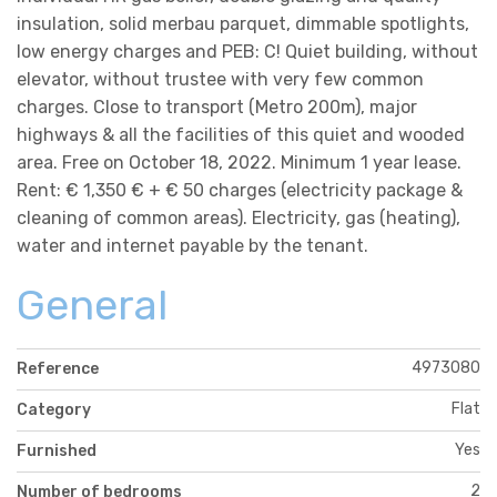
insulation, solid merbau parquet, dimmable spotlights,
low energy charges and PEB: C! Quiet building, without
elevator, without trustee with very few common
charges. Close to transport (Metro 200m), major
highways & all the facilities of this quiet and wooded
area. Free on October 18, 2022. Minimum 1 year lease.
Rent: € 1,350 € + € 50 charges (electricity package &
cleaning of common areas). Electricity, gas (heating),
water and internet payable by the tenant.
General
4973080
Reference
Flat
Category
Yes
Furnished
2
Number of bedrooms