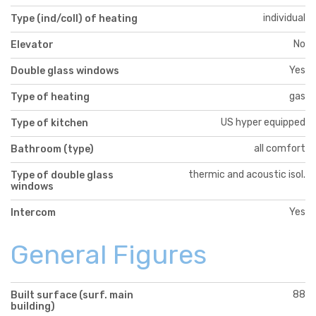
individual
Type (ind/coll) of heating
No
Elevator
Yes
Double glass windows
gas
Type of heating
US hyper equipped
Type of kitchen
all comfort
Bathroom (type)
thermic and acoustic isol.
Type of double glass
windows
Yes
Intercom
General Figures
88
Built surface (surf. main
building)