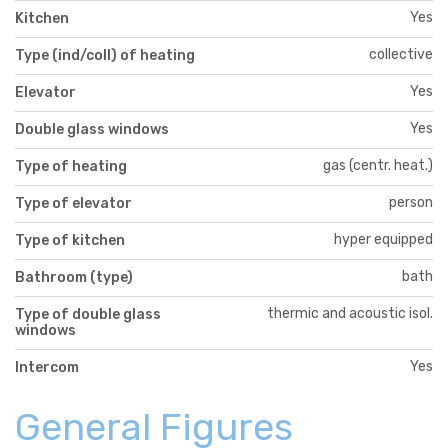
Yes
Kitchen
collective
Type (ind/coll) of heating
Yes
Elevator
Yes
Double glass windows
gas (centr. heat.)
Type of heating
person
Type of elevator
hyper equipped
Type of kitchen
bath
Bathroom (type)
thermic and acoustic isol.
Type of double glass
windows
Yes
Intercom
General Figures