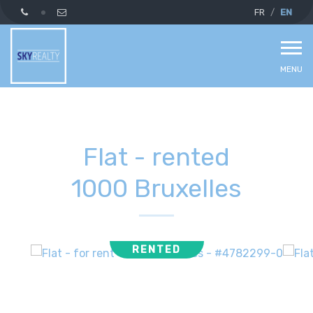
FR
EN
MENU
Flat - rented
1000 Bruxelles
RENTED