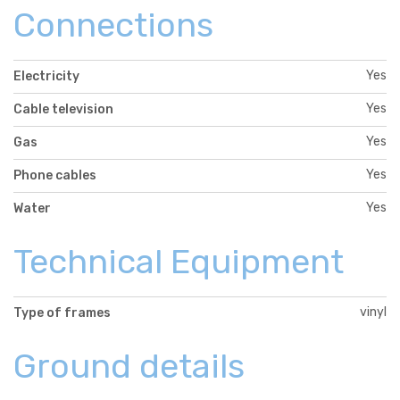
Connections
Yes
Electricity
Yes
Cable television
Yes
Gas
Yes
Phone cables
Yes
Water
Technical Equipment
vinyl
Type of frames
Ground details