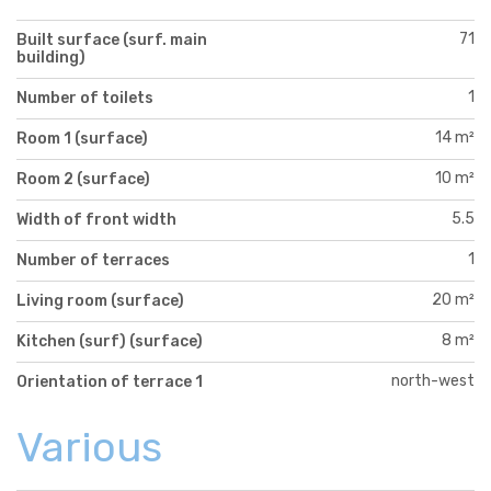
71
Built surface (surf. main
building)
1
Number of toilets
14 m²
Room 1 (surface)
10 m²
Room 2 (surface)
5.5
Width of front width
1
Number of terraces
20 m²
Living room (surface)
8 m²
Kitchen (surf) (surface)
north-west
Orientation of terrace 1
Various