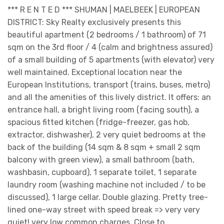
*** R E N T E D *** SHUMAN | MAELBEEK | EUROPEAN
DISTRICT: Sky Realty exclusively presents this
beautiful apartment (2 bedrooms / 1 bathroom) of 71
sqm on the 3rd floor / 4 (calm and brightness assured)
of a small building of 5 apartments (with elevator) very
well maintained. Exceptional location near the
European Institutions, transport (trains, buses, metro)
and all the amenities of this lively district. It offers: an
entrance hall, a bright living room (facing south), a
spacious fitted kitchen (fridge-freezer, gas hob,
extractor, dishwasher), 2 very quiet bedrooms at the
back of the building (14 sqm & 8 sqm + small 2 sqm
balcony with green view), a small bathroom (bath,
washbasin, cupboard), 1 separate toilet, 1 separate
laundry room (washing machine not included / to be
discussed), 1 large cellar. Double glazing. Pretty tree-
lined one-way street with speed break => very very
quiet! very low common charges. Close to