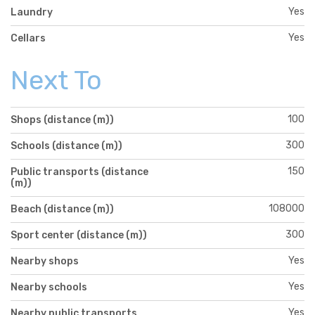
Yes
Laundry
Yes
Cellars
Next To
100
Shops (distance (m))
300
Schools (distance (m))
150
Public transports (distance
(m))
108000
Beach (distance (m))
300
Sport center (distance (m))
Yes
Nearby shops
Yes
Nearby schools
Yes
Nearby public transports