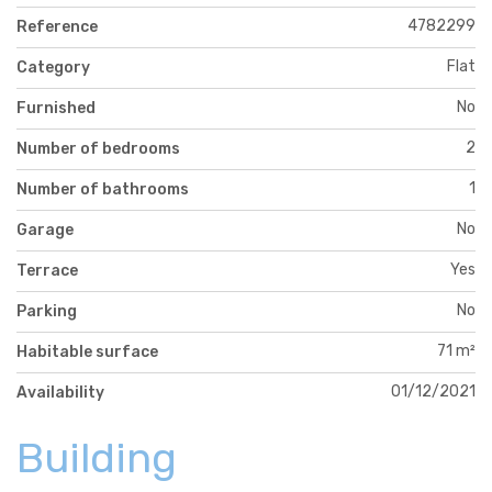
4782299
Reference
Flat
Category
No
Furnished
2
Number of bedrooms
1
Number of bathrooms
No
Garage
Yes
Terrace
No
Parking
71 m²
Habitable surface
01/12/2021
Availability
Building