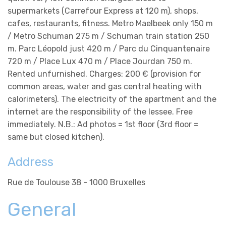
supermarkets (Carrefour Express at 120 m), shops,
cafes, restaurants, fitness. Metro Maelbeek only 150 m
/ Metro Schuman 275 m / Schuman train station 250
m. Parc Léopold just 420 m / Parc du Cinquantenaire
720 m / Place Lux 470 m / Place Jourdan 750 m.
Rented unfurnished. Charges: 200 € (provision for
common areas, water and gas central heating with
calorimeters). The electricity of the apartment and the
internet are the responsibility of the lessee. Free
immediately. N.B.: Ad photos = 1st floor (3rd floor =
same but closed kitchen).
Address
Rue de Toulouse 38 - 1000 Bruxelles
General