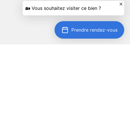
Prendre rendez-vous
Locate on map