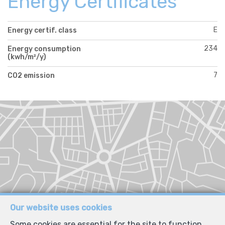
Energy Certificates
E
Energy certif. class
234
Energy consumption
(kwh/m²/y)
7
CO2 emission
Our website uses cookies
Some cookies are essential for the site to function