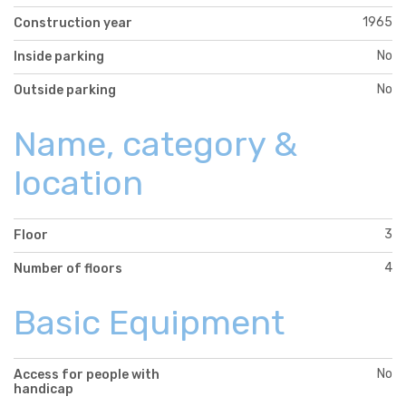
1965
Construction year
No
Inside parking
No
Outside parking
Name, category &
location
3
Floor
4
Number of floors
Basic Equipment
No
Access for people with
handicap