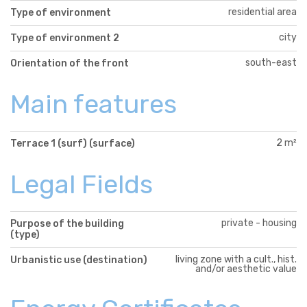
residential area
Type of environment
city
Type of environment 2
south-east
Orientation of the front
Main features
2 m²
Terrace 1 (surf) (surface)
Legal Fields
private - housing
Purpose of the building
(type)
living zone with a cult., hist.
Urbanistic use (destination)
and/or aesthetic value