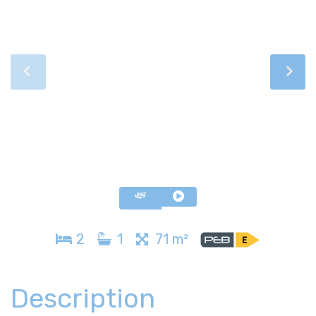
2
1
71 m²
Description