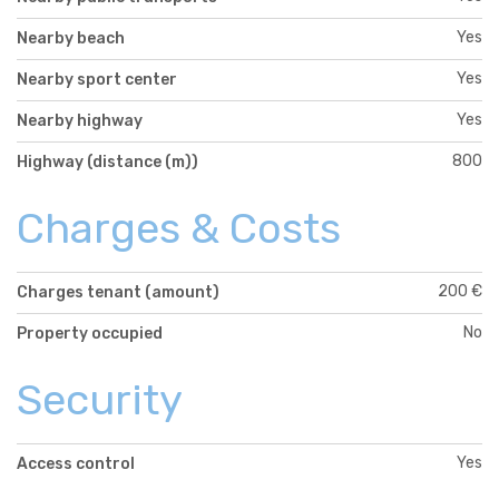
Yes
Nearby beach
Yes
Nearby sport center
Yes
Nearby highway
800
Highway (distance (m))
Charges & Costs
200 €
Charges tenant (amount)
No
Property occupied
Security
Yes
Access control