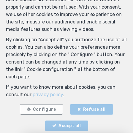
properly and cannot be refused. With your consent,
we use other cookies to improve your experience on
the site, measure our audience and enable social
media features such as viewing videos.
By clicking on "Accept all" you authorize the use of all
cookies. You can also define your preferences more
precisely by clicking on the " Configure " button. Your
consent can be changed at any time by clicking on
the link " Cookie configuration ". at the bottom of
each page.
If you want to know more about cookies, you can
consult our
privacy policy
.
Configure
Refuse all
Accept all