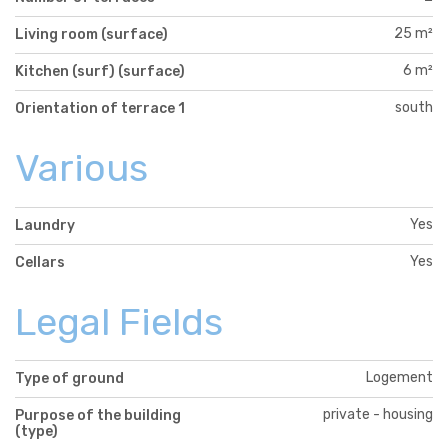
25 m²
Living room (surface)
6 m²
Kitchen (surf) (surface)
south
Orientation of terrace 1
Various
Yes
Laundry
Yes
Cellars
Legal Fields
Logement
Type of ground
private - housing
Purpose of the building
(type)