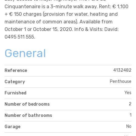
Cinquantenaire is a 3-minute walk away. Rent: € 1,100
+ € 150 charges (provision for water, heating and
maintenance of common areas). Available from
October 1 or October 15, 2020. Info & Visits: David:
0495 511 555.
General
4132482
Reference
Penthouse
Category
Yes
Furnished
2
Number of bedrooms
1
Number of bathrooms
No
Garage