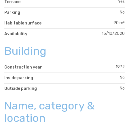
Yes
Terrace
No
Parking
90 m²
Habitable surface
15/10/2020
Availability
Building
1972
Construction year
No
Inside parking
No
Outside parking
Name, category &
location