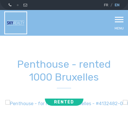
FR
EN
MENU
Penthouse - rented
1000 Bruxelles
RENTED