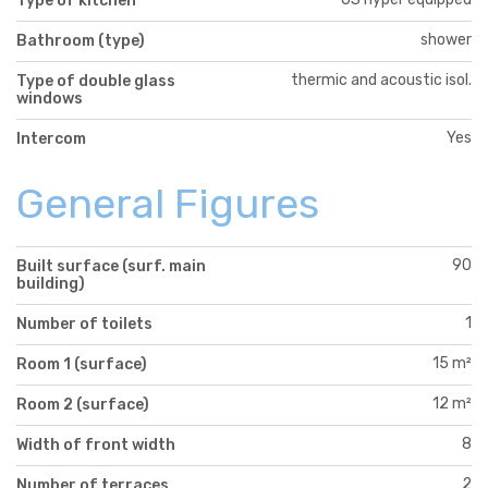
Type of kitchen
shower
Bathroom (type)
thermic and acoustic isol.
Type of double glass
windows
Yes
Intercom
General Figures
90
Built surface (surf. main
building)
1
Number of toilets
15 m²
Room 1 (surface)
12 m²
Room 2 (surface)
8
Width of front width
2
Number of terraces