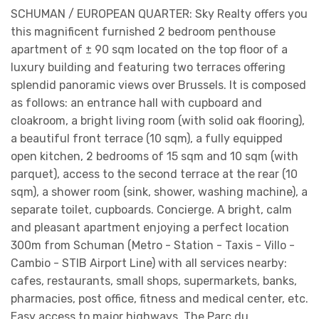
SCHUMAN / EUROPEAN QUARTER: Sky Realty offers you
this magnificent furnished 2 bedroom penthouse
apartment of ± 90 sqm located on the top floor of a
luxury building and featuring two terraces offering
splendid panoramic views over Brussels. It is composed
as follows: an entrance hall with cupboard and
cloakroom, a bright living room (with solid oak flooring),
a beautiful front terrace (10 sqm), a fully equipped
open kitchen, 2 bedrooms of 15 sqm and 10 sqm (with
parquet), access to the second terrace at the rear (10
sqm), a shower room (sink, shower, washing machine), a
separate toilet, cupboards. Concierge. A bright, calm
and pleasant apartment enjoying a perfect location
300m from Schuman (Metro - Station - Taxis - Villo -
Cambio - STIB Airport Line) with all services nearby:
cafes, restaurants, small shops, supermarkets, banks,
pharmacies, post office, fitness and medical center, etc.
Easy access to major highways. The Parc du