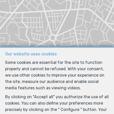
Our website uses cookies
Some cookies are essential for the site to function
properly and cannot be refused. With your consent,
we use other cookies to improve your experience on
the site, measure our audience and enable social
media features such as viewing videos.
By clicking on "Accept all" you authorize the use of all
cookies. You can also define your preferences more
precisely by clicking on the " Configure " button. Your