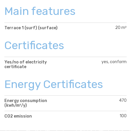
Main features
20 m²
Terrace 1 (surf) (surface)
Certificates
yes, conform
Yes/no of electricity
certificate
Energy Certificates
470
Energy consumption
(kwh/m²/y)
100
CO2 emission