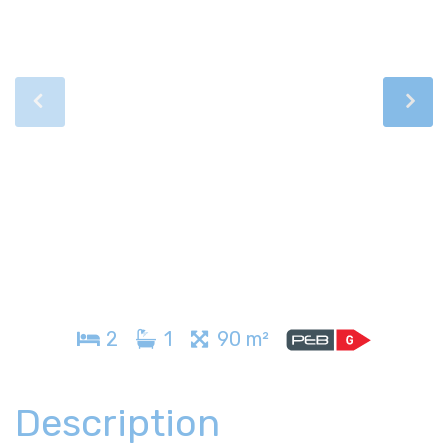
2
1
90 m²
Description