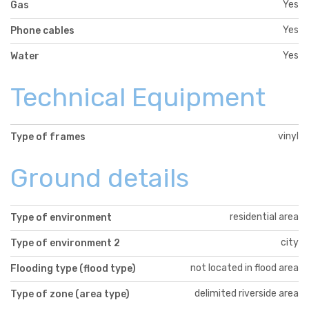
Yes
Gas
Yes
Phone cables
Yes
Water
Technical Equipment
vinyl
Type of frames
Ground details
residential area
Type of environment
city
Type of environment 2
not located in flood area
Flooding type (flood type)
delimited riverside area
Type of zone (area type)