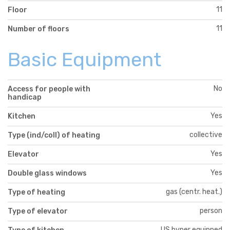
11
Floor
11
Number of floors
Basic Equipment
No
Access for people with
handicap
Yes
Kitchen
collective
Type (ind/coll) of heating
Yes
Elevator
Yes
Double glass windows
gas (centr. heat.)
Type of heating
person
Type of elevator
US hyper equipped