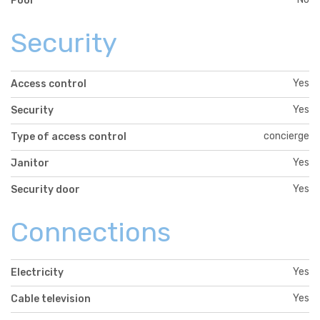
Pool
Security
Yes
Access control
Yes
Security
concierge
Type of access control
Yes
Janitor
Yes
Security door
Connections
Yes
Electricity
Yes
Cable television