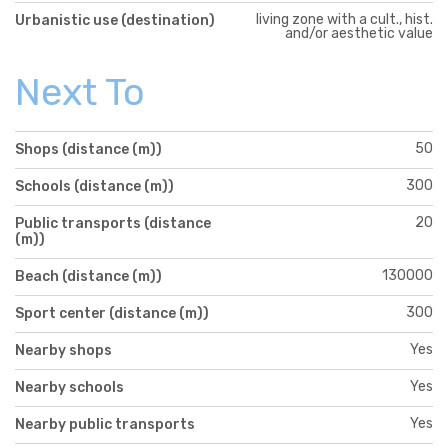
living zone with a cult., hist.
Urbanistic use (destination)
and/or aesthetic value
Next To
50
Shops (distance (m))
300
Schools (distance (m))
20
Public transports (distance
(m))
130000
Beach (distance (m))
300
Sport center (distance (m))
Yes
Nearby shops
Yes
Nearby schools
Yes
Nearby public transports