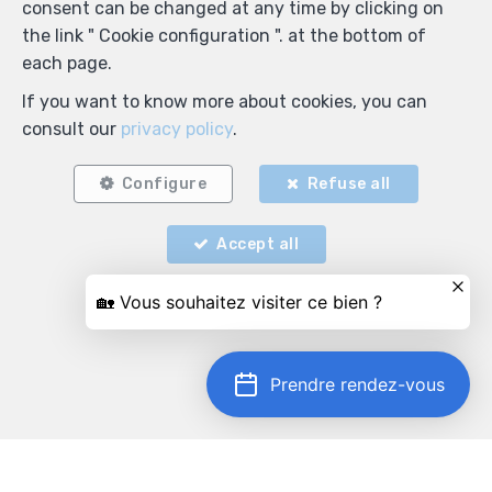
consent can be changed at any time by clicking on
the link " Cookie configuration ". at the bottom of
each page.
If you want to know more about cookies, you can
consult our
privacy policy
.
Configure
Refuse all
Accept all
Prendre rendez-vous