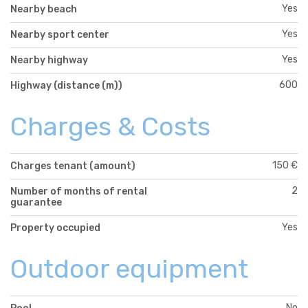
Yes
Nearby beach
Yes
Nearby sport center
Yes
Nearby highway
600
Highway (distance (m))
Charges & Costs
150 €
Charges tenant (amount)
2
Number of months of rental
guarantee
Yes
Property occupied
Outdoor equipment
No